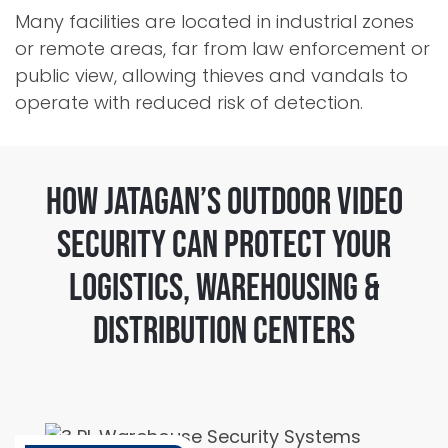
Many facilities are located in industrial zones
or remote areas, far from law enforcement or
public view, allowing thieves and vandals to
operate with reduced risk of detection.
How Jatagan’s Outdoor Video
Security Can Protect Your
Logistics, Warehousing &
Distribution Centers