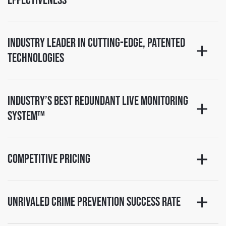
Effectiveness
Industry Leader in Cutting-Edge, Patented
Technologies
Industry’s Best Redundant Live Monitoring
System™
Competitive Pricing
Unrivaled Crime Prevention Success Rate