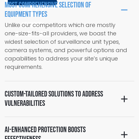
Most Comprehensive Selection of
24/7
Equipment Types
Security
Unlike our competitors which are mostly
one-size-fits-all providers, we boast the
Surveillance
widest selection of surveillance unit types,
camera systems, and powerful options and
capabilities to address your site’s unique
requirements.
Custom-Tailored Solutions to Address
Vulnerabilities
AI-Enhanced Protection Boosts