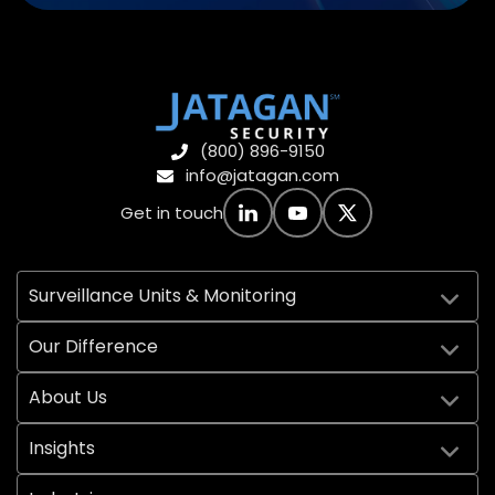
(800) 896-9150
info@jatagan.com
Get in touch
Surveillance Units & Monitoring
Our Difference
About Us
Insights