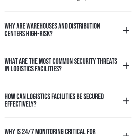
Why are warehouses and distribution
centers high-risk?
What are the most common security threats
in logistics facilities?
How can logistics facilities be secured
effectively?
Why is 24/7 monitoring critical for