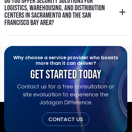
Do you offer security solutions for
logistics, warehousing, and distribution
centers in Sacramento and the San
Francisco Bay Area?
Why choose a service provider who boasts
more than it can deliver?
Get Started Today
Contact us for a free consultation or
site evaluation to experience the
Jatagan Difference.
CONTACT US