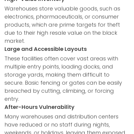
Warehouses store valuable goods, such as
electronics, pharmaceuticals, or consumer
products, which are prime targets for theft
due to their high resale value on the black
market.
Large and Accessible Layouts
These facilities often cover vast areas with
multiple entry points, loading docks, and
storage yards, making them difficult to
secure. Basic fencing or gates can be easily
breached by cutting, climbing, or forcing
entry.
After-Hours Vulnerability
Many warehouses and distribution centers
have reduced or no staff during nights,
weekends, or holidays, leaving them exposed