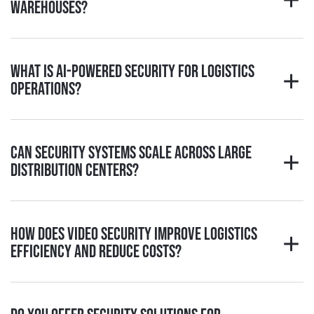
warehouses?
What is AI-powered security for logistics
operations?
Can security systems scale across large
distribution centers?
How does video security improve logistics
efficiency and reduce costs?