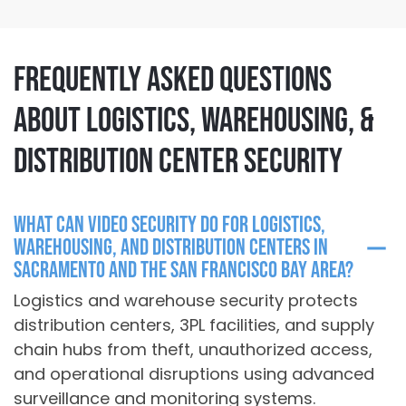
Frequently Asked Questions
About Logistics, Warehousing, &
Distribution Center Security
What can video security do for logistics,
warehousing, and distribution centers in
Sacramento and the San Francisco Bay Area?
Logistics and warehouse security protects
distribution centers, 3PL facilities, and supply
chain hubs
from theft, unauthorized access,
and operational disruptions using advanced
surveillance and monitoring systems.