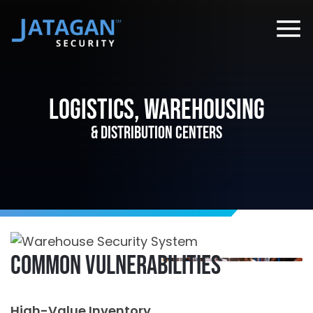
Logistics, Warehousing
& Distribution Centers
Common Vulnerabilities
High-Value Inventory