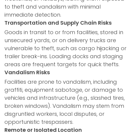
to theft and vandalism with minimal
immediate detection.
Transportation and Supply Chain Risks
Goods in transit to or from facilities, stored in
unsecured yards, or on delivery trucks are
vulnerable to theft, such as cargo hijacking or
trailer break-ins. Loading docks and staging
areas are frequent targets for quick thefts.
Vandalism Risks
Facilities are prone to vandalism, including
graffiti, equipment sabotage, or damage to
vehicles and infrastructure (e.g., slashed tires,
broken windows). Vandalism may stem from
disgruntled workers, local disputes, or
opportunistic trespassers.
Remote or Isolated Location