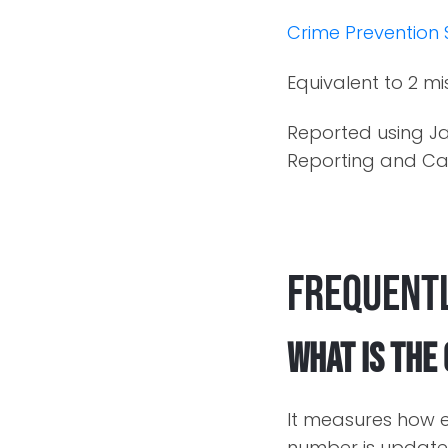
Crime Prevention 
Equivalent to 2 mi
Reported using Ja
Reporting and Cal
Frequentl
What is the
It measures how e
number is updated