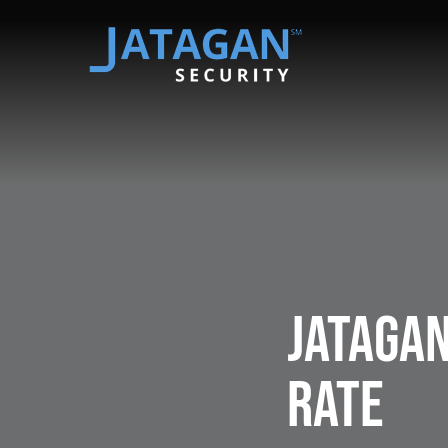
Jatagan
Rate