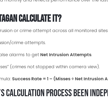
tagan calculate it?
rusion or crime attempt across all monitored sites
rusion/crime attempts.
false alarms to get
Net Intrusion Attempts
.
sses” (crimes not stopped within camera view).
rmula:
Success Rate = 1 – (Misses ÷ Net Intrusion
’s calculation process been inde