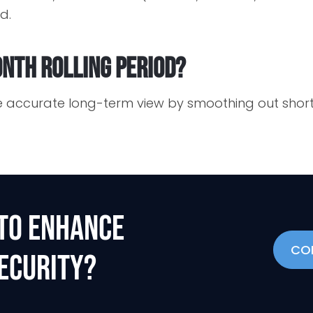
d.
nth rolling period?
re accurate long-term view by smoothing out shor
TO ENHANCE
CO
ECURITY?