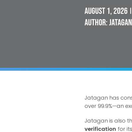
August 1, 2026
|
Author: Jatagan
Jatagan has cons
over 99.9%—an exc
Jatagan is also th
verification
for it