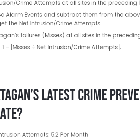
trusion/Crime Attempts at all sites in the preceding
alse Alarm Events and subtract them from the abov
et the Net Intrusion/Crime Attempts.
tagan’s failures (Misses) at all sites in the precedi
1 – [Misses ÷ Net Intrusion/Crime Attempts].
atagan’s latest Crime Prev
Rate?
ntrusion Attempts: 5.2 Per Month