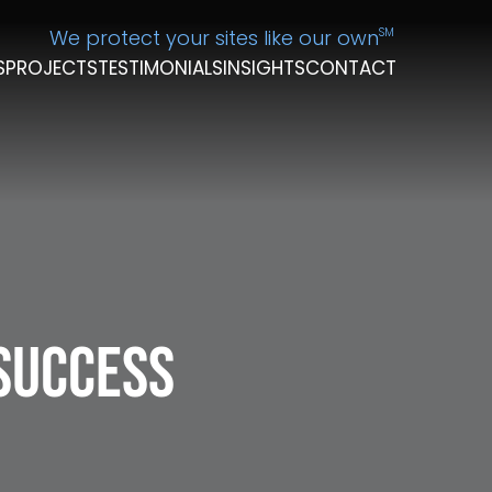
We protect your sites like our own
SM
S
PROJECTS
TESTIMONIALS
INSIGHTS
CONTACT
 Success