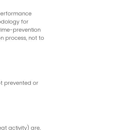
t Performance
odology for
crime-prevention
on process, not to
ot prevented or
at activity) are,