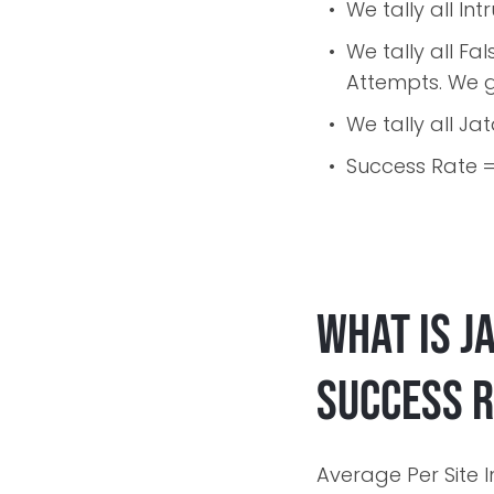
We tally all In
We tally all F
Attempts. We g
We tally all Ja
Success Rate = 
What is J
Success 
Average Per Site I