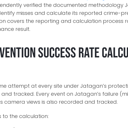
ependently verified the documented methodology 
identify misses and calculate its reported crime-p
tion covers the reporting and calculation process 
ance result.
vention Success Rate Calc
ime attempt at every site under Jatagan’s protecti
 and tracked. Every event on Jatagan’s failure (mi
 its camera views is also recorded and tracked.
 to the calculation: