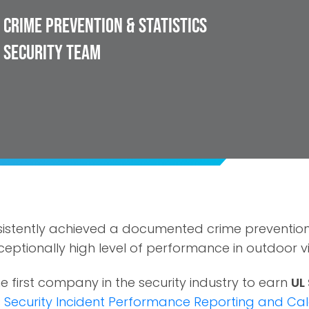
Crime Prevention & Statistics
 Security Team
istently achieved a documented crime prevention
eptionally high level of performance in outdoor vi
e first company in the security industry to earn
UL
s
Security Incident Performance Reporting and Cal