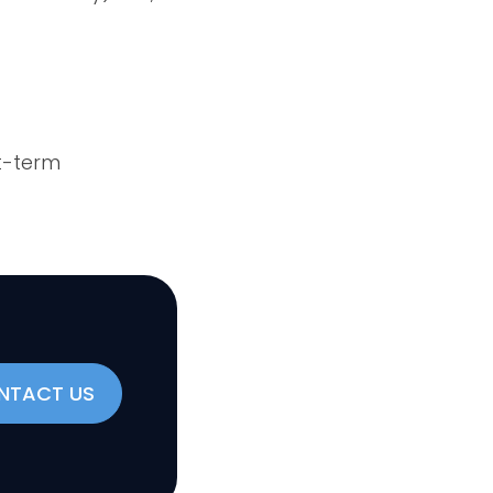
t-term
NTACT US