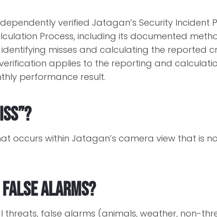
 independently verified Jatagan’s Security Inciden
culation Process, including its documented meth
, identifying misses and calculating the reported 
verification applies to the reporting and calculati
nthly performance result.
iss”?
that occurs within Jatagan’s camera view that is n
 false alarms?
al threats, false alarms (animals, weather, non-thre