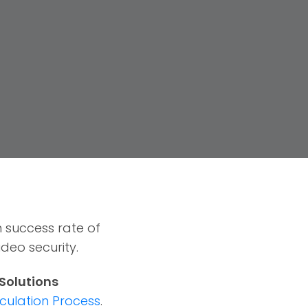
 success rate of
deo security.
 Solutions
culation Process
.