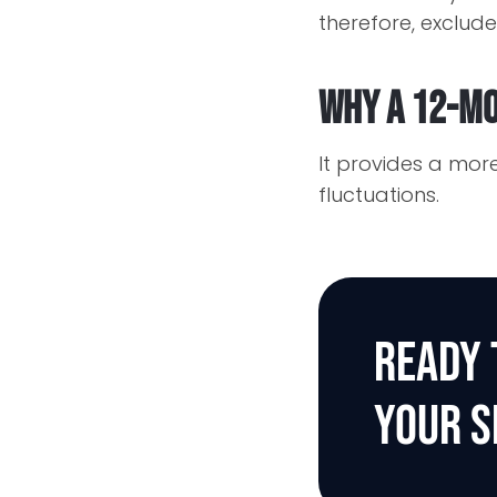
therefore, exclude
Why a 12-mo
It provides a mo
fluctuations.
READY 
YOUR S