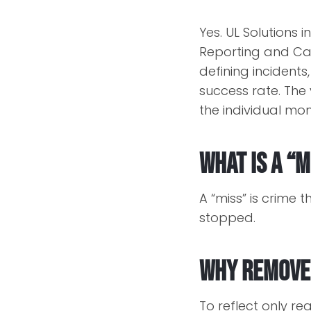
Yes. UL Solutions
Reporting and Cal
defining incidents
success rate. The 
the individual mo
What is a “m
A “miss” is crime 
stopped.
Why remove
To reflect only re