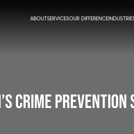
ABOUT
SERVICES
OUR DIFFERENCE
INDUSTRIE
’s Crime Prevention