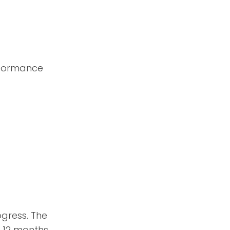
erformance
ogress. The
 12 months.