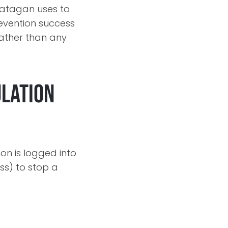
Jatagan uses to
revention success
rather than any
ulation
on is logged into
ss) to stop a