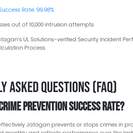
Success Rate: 99.98%
sses out of 10,000 intrusion attempts.
tagan’s UL Solutions-verified Security Incident P
culation Process.
y Asked Questions (FAQ)
 Crime Prevention Success Rate?
ffectively Jatagan prevents or stops crimes in pr
 monthly and reflects performance over the last