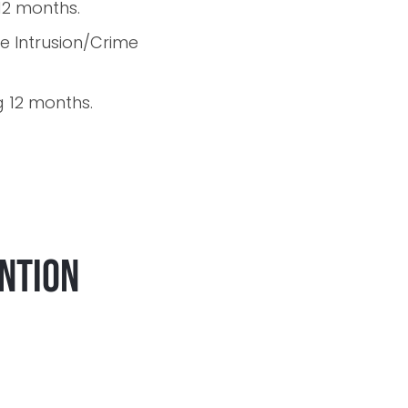
 12 months.
e Intrusion/Crime
ng 12 months.
ention