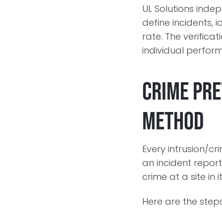
UL Solutions ind
define incidents, 
rate. The verifica
individual perform
Crime Pre
Method
Every intrusion/cr
an incident report
crime at a site in
Here are the steps