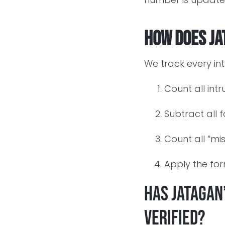
How does Ja
We track every int
Count all int
Subtract all 
Count all “mi
Apply the fo
Has Jatagan
verified?