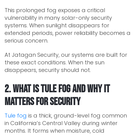
This prolonged fog exposes a critical
vulnerability in many solar-only security
systems. When sunlight disappears for
extended periods, power reliability becomes a
serious concern.
At Jatagan Security, our systems are built for
these exact conditions. When the sun
disappears, security should not.
2. What Is Tule Fog and Why It
Matters for Security
Tule fog
is a thick, ground-level fog common
in California’s Central Valley during winter
months. It forms when moisture, cold