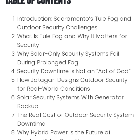
Table of Contents
Introduction: Sacramento’s Tule Fog and
Outdoor Security Challenges
What Is Tule Fog and Why It Matters for
Security
Why Solar-Only Security Systems Fail
During Prolonged Fog
Security Downtime Is Not an “Act of God”
How Jatagan Designs Outdoor Security
for Real-World Conditions
Solar Security Systems With Generator
Backup
The Real Cost of Outdoor Security System
Downtime
Why Hybrid Power Is the Future of