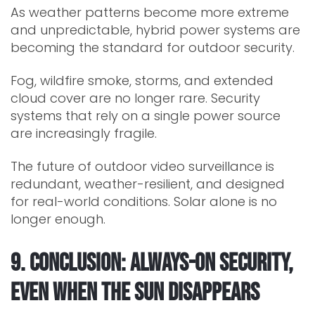
As weather patterns become more extreme
and unpredictable, hybrid power systems are
becoming the standard for outdoor security.
Fog, wildfire smoke, storms, and extended
cloud cover are no longer rare. Security
systems that rely on a single power source
are increasingly fragile.
The future of outdoor video surveillance is
redundant, weather-resilient, and designed
for real-world conditions. Solar alone is no
longer enough.
9. Conclusion: Always-On Security,
Even When the Sun Disappears