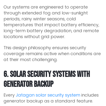
Our systems are engineered to operate
through extended fog and low-sunlight
periods, rainy winter seasons, cold
temperatures that impact battery efficiency,
long-term battery degradation, and remote
locations without grid power.
This design philosophy ensures security
coverage remains active when conditions are
at their most challenging.
6. Solar Security Systems With
Generator Backup
Every
Jatagan solar security system
includes
generator backup as a standard feature.