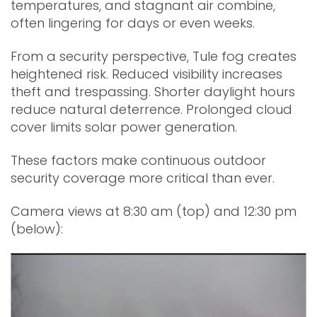
temperatures, and stagnant air combine,
often lingering for days or even weeks.
From a security perspective, Tule fog creates
heightened risk. Reduced visibility increases
theft and trespassing. Shorter daylight hours
reduce natural deterrence. Prolonged cloud
cover limits solar power generation.
These factors make continuous outdoor
security coverage more critical than ever.
Camera views at 8:30 am (top) and 12:30 pm
(below):