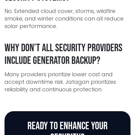
No. Extended cloud cover, storms, wildfire
smoke, and winter conditions can all reduce
solar performance.
Why don’t all security providers
include generator backup?
Many providers prioritize lower cost and
accept downtime risk. Jatagan prioritizes
reliability and continuous protection.
READY TO ENHANCE
YOUR