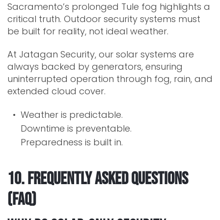
Sacramento’s prolonged Tule fog highlights a
critical truth. Outdoor security systems must
be built for reality, not ideal weather.
At Jatagan Security, our solar systems are
always backed by generators, ensuring
uninterrupted operation through fog, rain, and
extended cloud cover.
Weather is predictable.
Downtime is preventable.
Preparedness is built in.
10. Frequently Asked Questions
(FAQ)