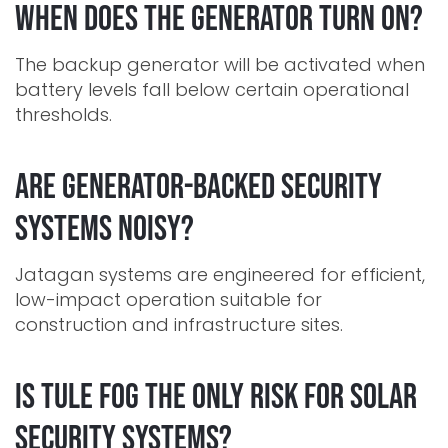
When does the generator turn on?
The backup generator will be activated when
battery levels fall below certain operational
thresholds.
Are generator-backed security
systems noisy?
Jatagan systems are engineered for efficient,
low-impact operation suitable for
construction and infrastructure sites.
Is Tule fog the only risk for solar
security systems?