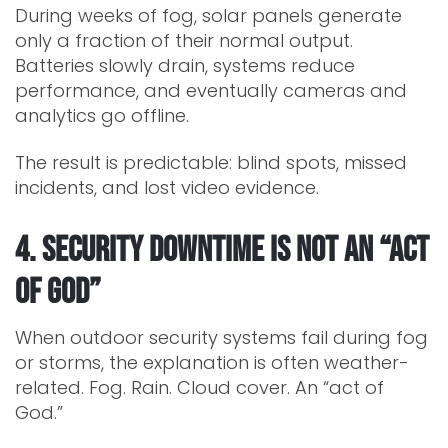
During weeks of fog, solar panels generate
only a fraction of their normal output.
Batteries slowly drain, systems reduce
performance, and eventually cameras and
analytics go offline.
The result is predictable: blind spots, missed
incidents, and lost video evidence.
4. Security Downtime Is Not an “Act
of God”
When outdoor security systems fail during fog
or storms, the explanation is often weather-
related. Fog. Rain. Cloud cover. An “act of
God.”