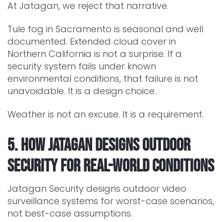
At Jatagan, we reject that narrative.
Tule fog in Sacramento is seasonal and well
documented. Extended cloud cover in
Northern California is not a surprise. If a
security system fails under known
environmental conditions, that failure is not
unavoidable. It is a design choice.
Weather is not an excuse. It is a requirement.
5. How Jatagan Designs Outdoor
Security for Real-World Conditions
Jatagan Security designs outdoor video
surveillance systems for worst-case scenarios,
not best-case assumptions.