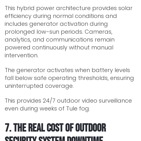
This hybrid power architecture provides solar
efficiency during normal conditions and
includes generator activation during
prolonged low-sun periods. Cameras,
analytics, and communications remain
powered continuously without manual
intervention.
The generator activates when battery levels
fall below safe operating thresholds, ensuring
uninterrupted coverage.
This provides 24/7 outdoor video surveillance
even during weeks of Tule fog.
7. The Real Cost of Outdoor