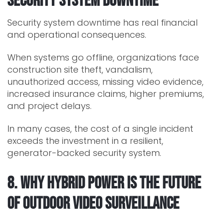
Security System Downtime
Security system downtime has real financial
and operational consequences.
When systems go offline, organizations face
construction site theft, vandalism,
unauthorized access, missing video evidence,
increased insurance claims, higher premiums,
and project delays.
In many cases, the cost of a single incident
exceeds the investment in a resilient,
generator-backed security system.
8. Why Hybrid Power Is the Future
of Outdoor Video Surveillance