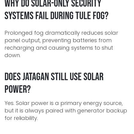
Why do solar-only security
systems fail during Tule fog?
Prolonged fog dramatically reduces solar
panel output, preventing batteries from
recharging and causing systems to shut
down.
Does Jatagan still use solar
power?
Yes. Solar power is a primary energy source,
but it is always paired with generator backup
for reliability.