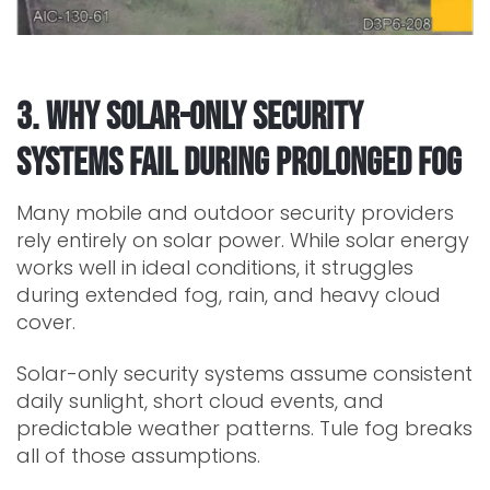
3. Why Solar-Only Security
Systems Fail During Prolonged Fog
Many mobile and outdoor security providers
rely entirely on solar power. While solar energy
works well in ideal conditions, it struggles
during extended fog, rain, and heavy cloud
cover.
Solar-only security systems assume consistent
daily sunlight, short cloud events, and
predictable weather patterns. Tule fog breaks
all of those assumptions.