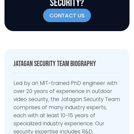
SECURITY?
CONTACT US
Jatagan Security Team Biography
Led by an MIT-trained PhD engineer with
over 20 years of experience in outdoor
video security, the Jatagan Security Team
comprises of many industry experts,
each with at least 10-15 years of
specialized industry experience. Our
security expertise includes R&D,