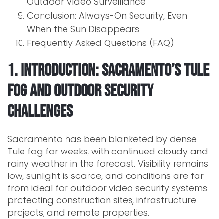
Outdoor Video Surveillance
Conclusion: Always-On Security, Even
When the Sun Disappears
Frequently Asked Questions (FAQ)
1. Introduction: Sacramento’s Tule
Fog and Outdoor Security
Challenges
Sacramento has been blanketed by dense
Tule fog for weeks, with continued cloudy and
rainy weather in the forecast. Visibility remains
low, sunlight is scarce, and conditions are far
from ideal for outdoor video security systems
protecting construction sites, infrastructure
projects, and remote properties.