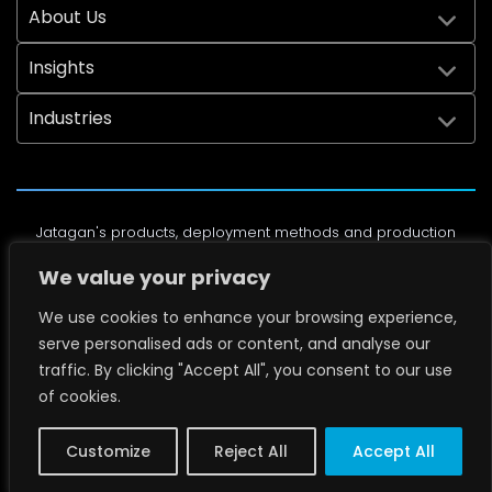
About Us
Insights
Industries
Jatagan's products, deployment methods and production
processes are protected by the following U.S. Patents:
We value your privacy
7,349,025, 6,714,829, 8,084,993, 7,394,025, 7,828,486, 7,866,927,
8,208,025, 8,305,447, 8,317,226, 8,555,563, 8,860,580, 9,674,492,
We use cookies to enhance your browsing experience,
10,619,374, D992945, D1000179, D1000178, D1112837, and other
serve personalised ads or content, and analyse our
pending U.S. Patents.
traffic. By clicking "Accept All", you consent to our use
of cookies.
© Copyright 2004-2026 Jatagan Security Inc. All Rights
Reserved. License #ACO6153
Privacy Policy
Customize
Reject All
Accept All