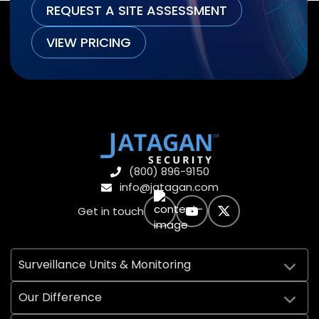
REQUEST A SITE ASSESSMENT
VIEW PRICING
(800) 896-9150
info@jatagan.com
Get in touch
Surveillance Units & Monitoring
Our Difference