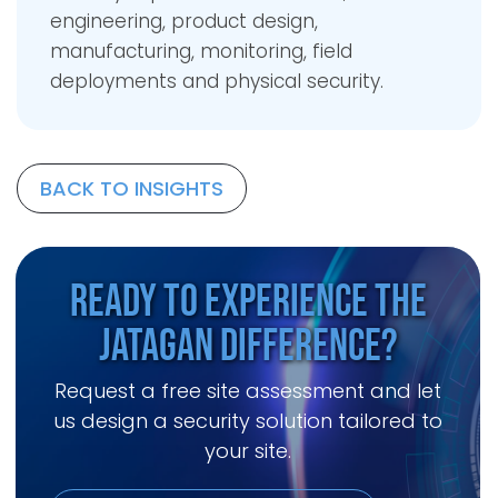
engineering, product design,
manufacturing, monitoring, field
deployments and physical security.
BACK TO INSIGHTS
Ready to Experience the
Jatagan Difference?
Request a free site assessment and let
us design a security solution tailored to
your site.