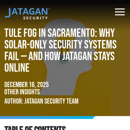
Tule Fog in Sacramento: Why
Solar-Only Security Systems
Fail — and How Jatagan Stays
Online
December 16, 2025
Other Insights
Author: Jatagan Security Team