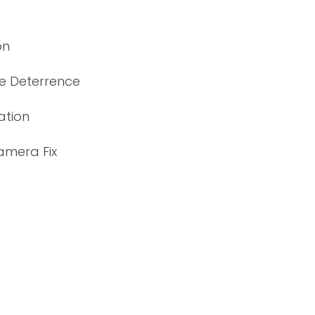
on
ve Deterrence
ation
amera Fix