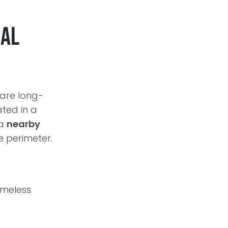
cal
 are long-
ated in a
 a
nearby
e perimeter.