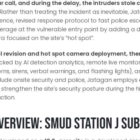
r call, and during the delay, the intruders stol
Rather than treating the incident as inevitable, Ja
gence, revised response protocol to fast police es
erage at the vulnerable entry point by adding a 
focused on the site’s “hot spot”.
ol revision and hot spot camera deployment, the
ked by AI detection analytics, remote live monitor
rns, sirens, verbal warnings, and flashing lights), 
clude onsite security and police, Jatagan employs
 strengthen the site’s security posture during the h
ction.
verview: SMUD Station J Su