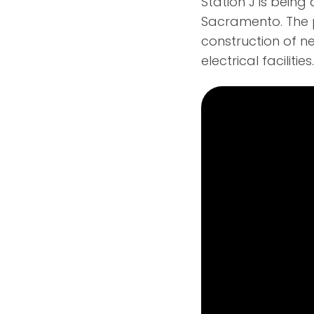
Station J is bein
Sacramento. The p
construction of n
electrical facilities.