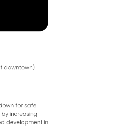
h of downtown)
e down for safe
 by increasing
ned development in