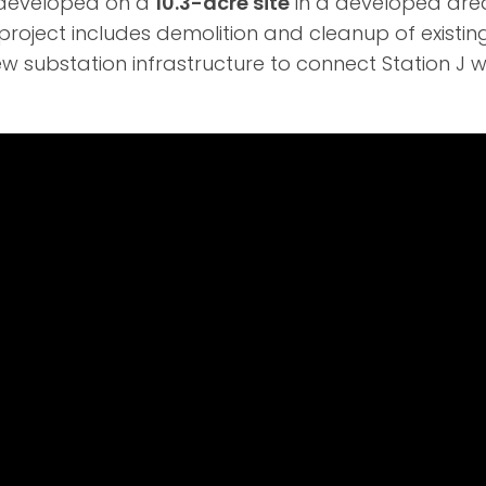
g developed on a
10.3-acre site
in a developed ar
roject includes demolition and cleanup of existin
ew substation infrastructure to connect Station J