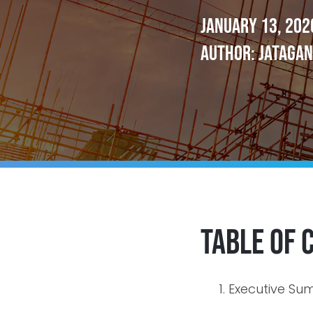
January 13, 202
Author: Jatagan
Table of 
Executive S