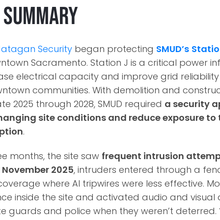
e Summary
Jatagan Security
began protecting
SMUD’s
Statio
wntown Sacramento. Station J is a critical power in
se electrical capacity and improve grid reliabilit
town communities. With demolition and construct
ate 2025 through 2028, SMUD required
a security 
hanging site conditions and reduce exposure to 
ption
.
hree months, the site saw
frequent intrusion atte
y
November 2025
, intruders entered through a fenc
verage where AI tripwires were less effective. Mo
e inside the site and activated audio and visual 
te guards and police when they weren’t deterred.