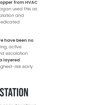
e copper from HVAC
tagan used this as
calation and
dedicated
re have been no
ing, active
and escalation
a layered
ighest-risk early
bstation