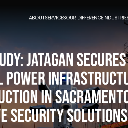
ABOUT
SERVICES
OUR DIFFERENCE
INDUSTRIE
udy: Jatagan Secures
al Power Infrastruct
uction in Sacrament
e Security Solutions