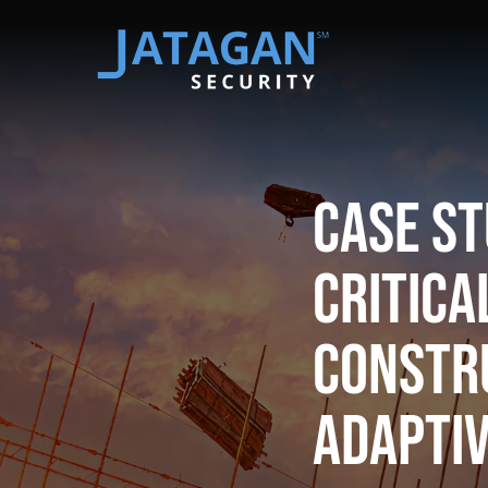
Case St
Critic
Constr
Adaptiv