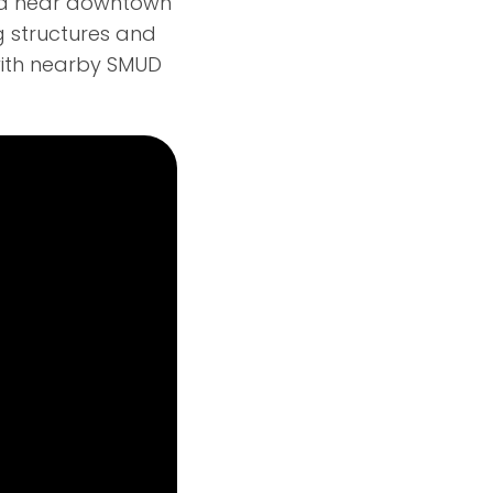
ea near downtown
g structures and
 with nearby SMUD