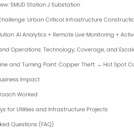
iew: SMUD Station J Substation
Challenge: Urban Critical Infrastructure Constructi
ution: AI Analytics + Remote Live Monitoring + Acti
nd Operations: Technology, Coverage, and Escal
line and Turning Point: Copper Theft → Hot Spot C
Business Impact
proach Worked
 for Utilities and Infrastructure Projects
sked Questions (FAQ)