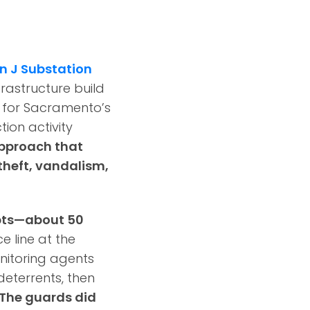
n J Substation
frastructure build
y for Sacramento’s
ion activity
approach that
theft, vandalism,
mpts—about 50
e line at the
nitoring agents
deterrents, then
The guards did