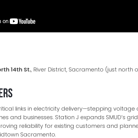
rth 14th St.
, River District, Sacramento (just nort
ers
itical links in electricity delivery—stepping voltag
omes and businesses. Station J expands SMUD’s grid
oving reliability for existing customers and plan
dtown Sacramento.