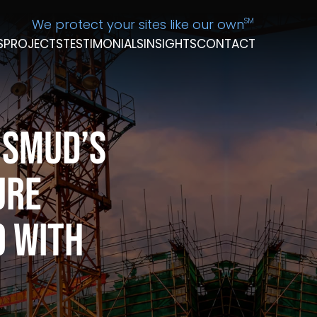
We protect your sites like our own
SM
S
PROJECTS
TESTIMONIALS
INSIGHTS
CONTACT
 SMUD’s
ure
o With