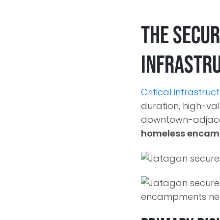
The Secur
Infrastr
Critical infrastruc
duration, high-valu
downtown-adjacen
homeless enca