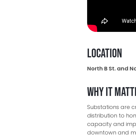
Location
North B St. and No
Why It Matt
Substations are cr
distribution to h
capacity and impr
downtown and mi