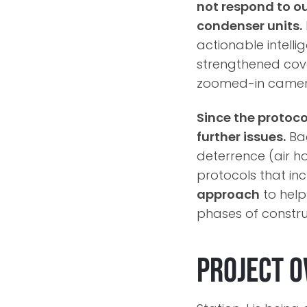
not respond to ou
condenser units.
actionable intelli
strengthened cov
zoomed-in camera 
Since the protoc
further issues.
Bac
deterrence (air ho
protocols that in
approach
to help
phases of constru
Project O