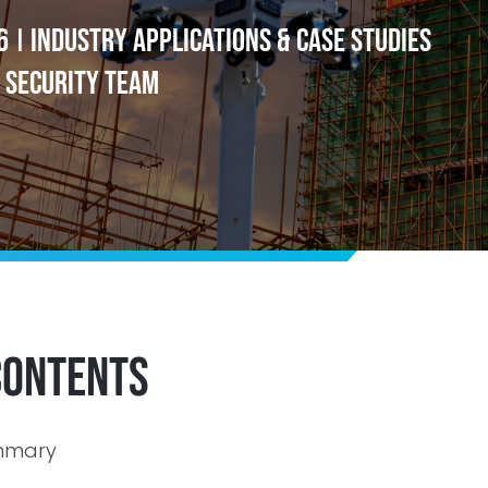
6
Industry Applications & Case Studies
|
 Security Team
Contents
ummary