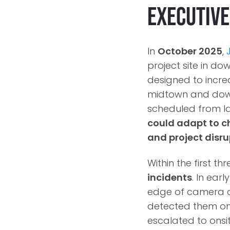
Executiv
In
October 2025
,
project site in do
designed to increa
midtown and down
scheduled from l
could adapt to c
and project disru
Within the first t
incidents
. In earl
edge of camera co
detected them onc
escalated to onsi