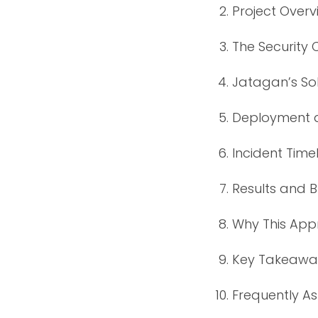
Project Overv
The Security 
Jatagan’s Sol
Deployment a
Incident Time
Results and 
Why This Ap
Key Takeaways
Frequently A