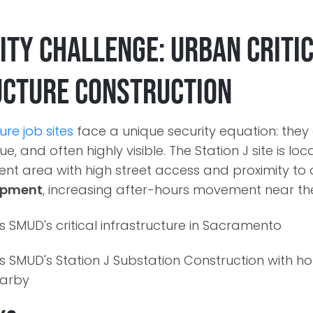
ity Challenge: Urban Criti
ucture Construction
ture job sites
face a unique security equation: they
e, and often highly visible. The Station J site is loc
t area with high street access and proximity to
mpment
, increasing after-hours movement near th